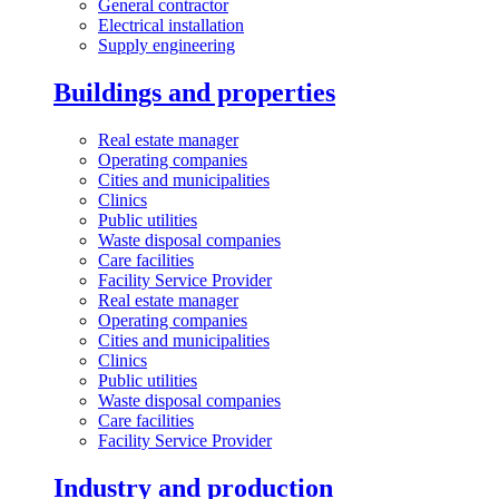
General contractor
Electrical installation
Supply engineering
Buildings and properties
Real estate manager
Operating companies
Cities and municipalities
Clinics
Public utilities
Waste disposal companies
Care facilities
Facility Service Provider
Real estate manager
Operating companies
Cities and municipalities
Clinics
Public utilities
Waste disposal companies
Care facilities
Facility Service Provider
Industry and production