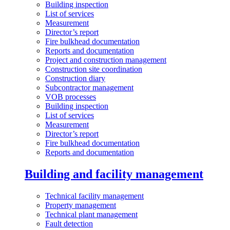
Building inspection
List of services
Measurement
Director’s report
Fire bulkhead documentation
Reports and documentation
Project and construction management
Construction site coordination
Construction diary
Subcontractor management
VOB processes
Building inspection
List of services
Measurement
Director’s report
Fire bulkhead documentation
Reports and documentation
Building and facility management
Technical facility management
Property management
Technical plant management
Fault detection