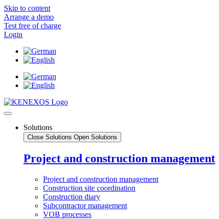
Skip to content
Arrange a demo
Test free of charge
Login
Solutions
Close Solutions
Open Solutions
Project and construction management
Project and construction management
Construction site coordination
Construction diary
Subcontractor management
VOB processes