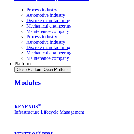
Process industry
Automotive industry
Discrete manufacturing
Mechanical engineering
Maintenance company
Process industry
Automotive industry
Discrete manufacturing
Mechanical engineering
Maintenance company
Platform
Close Platform
Open Platform
Modules
®
KENEXOS
Infrastructure Lifecycle Management
®
KENEXOS
PPM