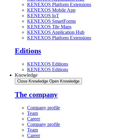
KENEXOS Platform Extensions
KENEXOS Mobile App
KENEXOS IoT
KENEXOS SmartForms
KENEXOS Tile Maps
KENEXOS Application Hub
KENEXOS Platform Extensions
Editions
KENEXOS Editions
KENEXOS Editions
Knowledge
Close Knowledge
Open Knowledge
The company
Company profile
Team
Career
Company profile
Team
Career