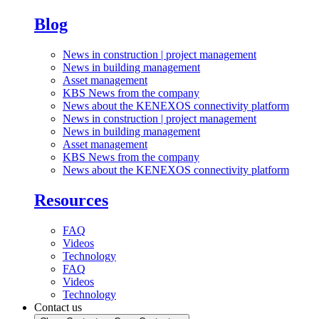
Blog
News in construction | project management
News in building management
Asset management
KBS News from the company
News about the KENEXOS connectivity platform
News in construction | project management
News in building management
Asset management
KBS News from the company
News about the KENEXOS connectivity platform
Resources
FAQ
Videos
Technology
FAQ
Videos
Technology
Contact us