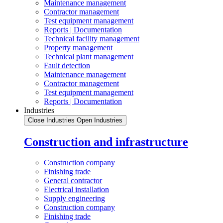
Maintenance management
Contractor management
Test equipment management
Reports | Documentation
Technical facility management
Property management
Technical plant management
Fault detection
Maintenance management
Contractor management
Test equipment management
Reports | Documentation
Industries
Close Industries
Open Industries
Construction and infrastructure
Construction company
Finishing trade
General contractor
Electrical installation
Supply engineering
Construction company
Finishing trade