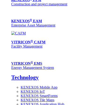
Construction and project management
®
KENEXOS
EAM
Enterprise Asset Management
®
VITRICON
CAFM
Facility Management
®
VITRICON
EMS
Energy Management System
Technology
KENEXOS Mobile App
KENEXOS IoT
KENEXOS SmartForms
KENEXOS Tile Maps
KENEXOS Application Hub