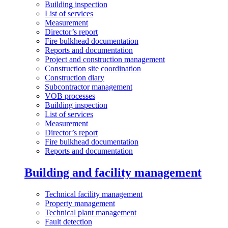
Building inspection
List of services
Measurement
Director’s report
Fire bulkhead documentation
Reports and documentation
Project and construction management
Construction site coordination
Construction diary
Subcontractor management
VOB processes
Building inspection
List of services
Measurement
Director’s report
Fire bulkhead documentation
Reports and documentation
Building and facility management
Technical facility management
Property management
Technical plant management
Fault detection