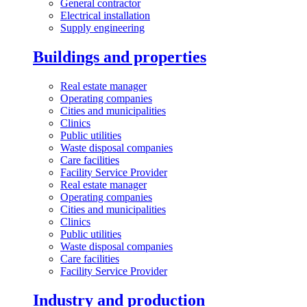
General contractor
Electrical installation
Supply engineering
Buildings and properties
Real estate manager
Operating companies
Cities and municipalities
Clinics
Public utilities
Waste disposal companies
Care facilities
Facility Service Provider
Real estate manager
Operating companies
Cities and municipalities
Clinics
Public utilities
Waste disposal companies
Care facilities
Facility Service Provider
Industry and production