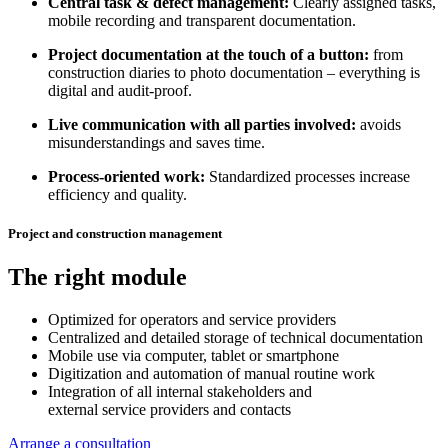
Central task & defect management:
Clearly assigned tasks,
mobile recording and transparent documentation.
Project documentation at the touch of a button:
from
construction diaries to photo documentation – everything is
digital and audit-proof.
Live communication with all parties involved:
avoids
misunderstandings and saves time.
Process-oriented work:
Standardized processes increase
efficiency and quality.
Project and construction management
The right module
Optimized for operators and service providers
Centralized and detailed storage of technical documentation
Mobile use via computer, tablet or smartphone
Digitization and automation of manual routine work
Integration of all internal stakeholders and
external service providers and contacts
Arrange a consultation