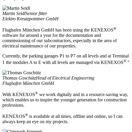
Martin Seidl
Senior fitter
Elektro Kreutzpointner GmbH
®
Flughafen München GmbH has been using the KENEXOS
software for around a year for the documentation and
commissioning of our subcontractors, especially in the area of
electrical maintenance of our properties.
Currently, the parking garages P1 to P7 on all levels and at Terminal
®
1 the modules A to E with all levels are managed via KENEXOS
"
Thomas Goschütz
Head of Electrical Engineering
Flughafen München GmbH
®
With KENEXOS
we work digitally and in a resource-saving way,
which enables us to inspire the younger generation for construction
professions.
®
KENEXOS
is available at all times, offline and online, so I can
always keep an eye on my projects.