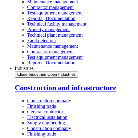
Maintenance management
Contractor management
Test equipment management
Reports | Documentation
Technical facility management
Property management
Technical plant management
Fault detection
Maintenance management
Contractor management
Test equipment management
Reports | Documentation
Industries
Close Industries
Open Industries
Construction and infrastructure
Construction company
Finishing trade
General contractor
Electrical installation
Supply engineering
Construction company
Finishing trade