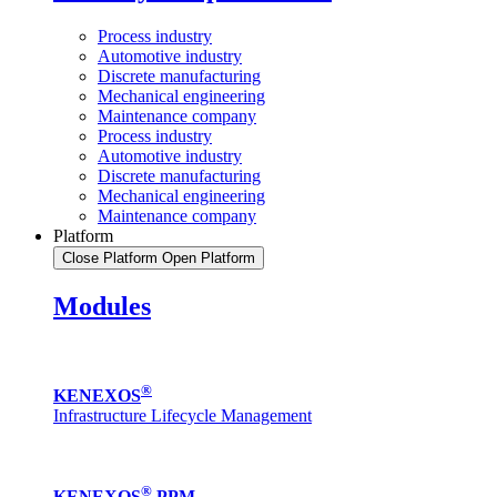
Process industry
Automotive industry
Discrete manufacturing
Mechanical engineering
Maintenance company
Process industry
Automotive industry
Discrete manufacturing
Mechanical engineering
Maintenance company
Platform
Close Platform
Open Platform
Modules
®
KENEXOS
Infrastructure Lifecycle Management
®
KENEXOS
PPM