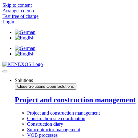
Skip to content
Arrange a demo
Test free of charge
Login
Solutions
Close Solutions
Open Solutions
Project and construction management
Project and construction management
Construction site coordination
Construction diary
Subcontractor management
VOB processes