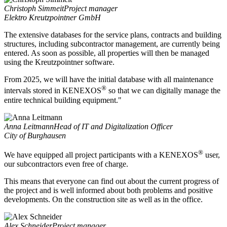
Christoph Simmeit
Project manager
Elektro Kreutzpointner GmbH
The extensive databases for the service plans, contracts and building
structures, including subcontractor management, are currently being
entered. As soon as possible, all properties will then be managed
using the Kreutzpointner software.
From 2025, we will have the initial database with all maintenance
®
intervals stored in KENEXOS
so that we can digitally manage the
entire technical building equipment."
Anna Leitmann
Head of IT and Digitalization Officer
City of Burghausen
®
We have equipped all project participants with a KENEXOS
user,
our subcontractors even free of charge.
This means that everyone can find out about the current progress of
the project and is well informed about both problems and positive
developments. On the construction site as well as in the office.
Alex Schneider
Project manager