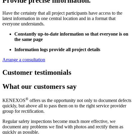
Provide precise information.
Have the certainty that all project participants have access to the
latest information in one central location and in a format that
everyone understands.
Constantly up-to-date information so that everyone is on
the same page
Information logs provide all project details
Arrange a consultation
Customer testimonials
What our customers say
®
KENEXOS
offers us the opportunity not only to document defects
quickly, but above all to pass them on to the right service provider
group for rectification.
Regular safety inspections become much more effective, we
document any problems we find with photos and rectify them as
quickly as possible.