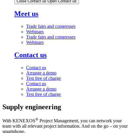
Close Contact us
Open Contact us
Meet us
Trade fairs and congresses
Webinars
Trade fairs and congresses
Webinars
Contact us
Contact us
Arrange a demo
Test free of charge
Contact us
Arrange a demo
Test free of charge
Supply engineering
®
With KENEXOS
Project Management, you can network your
team with all relevant project information. And on the go – on your
smartphone.