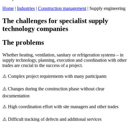
Home
|
Industries
|
Construction management
| Supply engineering
The challenges for specialist supply
technology companies
The problems
Whether heating, ventilation, sanitary or refrigeration systems – in
supply technology, planning, execution and coordination with other
trades are crucial to the success of a project.
⚠️ Complex project requirements with many participants
⚠️ Changes during the construction phase without clear
documentation
⚠️ High coordination effort with site managers and other trades
⚠️ Difficult tracking of defects and additional services