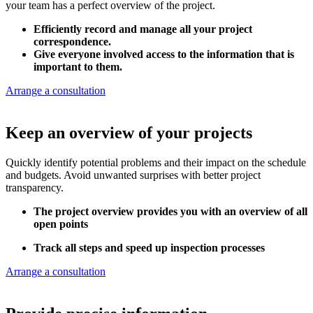
your team has a perfect overview of the project.
Efficiently record and manage all your project
correspondence.
Give everyone involved access to the information that is
important to them.
Arrange a consultation
Keep an overview of your projects
Quickly identify potential problems and their impact on the schedule
and budgets. Avoid unwanted surprises with better project
transparency.
The project overview provides you with an overview of all
open points
Track all steps and speed up inspection processes
Arrange a consultation