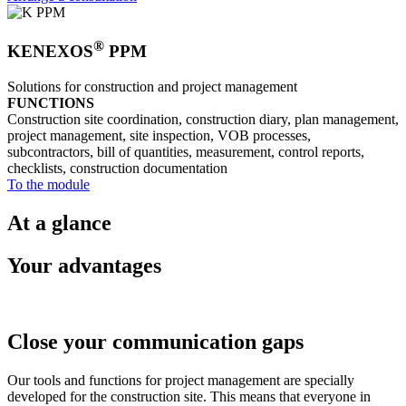
®
KENEXOS
PPM
Solutions for construction and project management
FUNCTIONS
Construction site coordination, construction diary, plan management,
project management, site inspection, VOB processes,
subcontractors, bill of quantities, measurement, control reports,
checklists, construction documentation
To the module
At a glance
Your advantages
Close your communication gaps
Our tools and functions for project management are specially
developed for the construction site. This means that everyone in