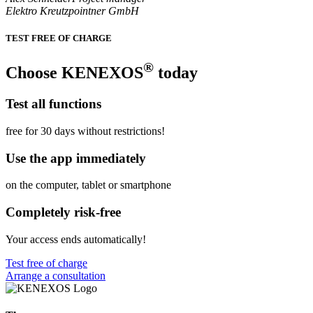
Elektro Kreutzpointner GmbH
TEST FREE OF CHARGE
®
Choose KENEXOS
today
Test all functions
free for 30 days without restrictions!
Use the app immediately
on the computer, tablet or smartphone
Completely risk-free
Your access ends automatically!
Test free of charge
Arrange a consultation