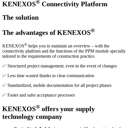
®
KENEXOS
Connectivity Platform
The solution
®
The advantages of KENEXOS
®
KENEXOS
helps you to maintain an overview – with the
connectivity platform and the functions of the PPM module specially
tailored to the requirements of construction practice.
✅ Structured project management, even in the event of changes
✅ Less time wasted thanks to clear communication
✅ Standardized, mobile documentation for all project phases
✅ Faster and safer acceptance processes
®
KENEXOS
offers your supply
technology company