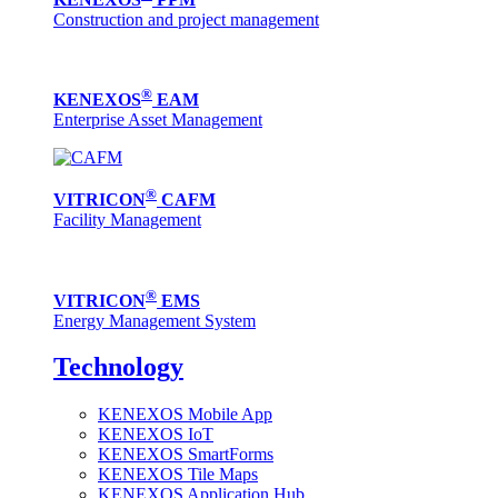
Construction and project management
®
KENEXOS
EAM
Enterprise Asset Management
®
VITRICON
CAFM
Facility Management
®
VITRICON
EMS
Energy Management System
Technology
KENEXOS Mobile App
KENEXOS IoT
KENEXOS SmartForms
KENEXOS Tile Maps
KENEXOS Application Hub