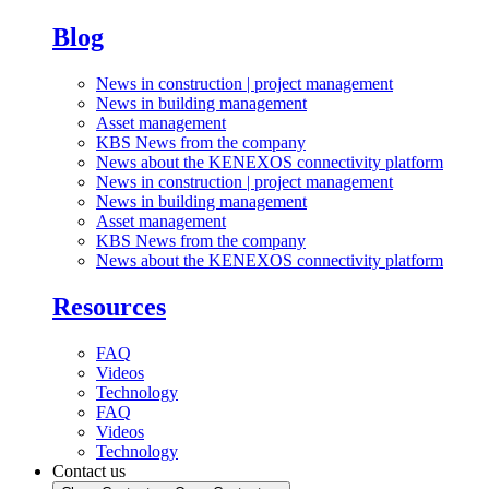
Blog
News in construction | project management
News in building management
Asset management
KBS News from the company
News about the KENEXOS connectivity platform
News in construction | project management
News in building management
Asset management
KBS News from the company
News about the KENEXOS connectivity platform
Resources
FAQ
Videos
Technology
FAQ
Videos
Technology
Contact us