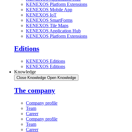
KENEXOS Platform Extensions
KENEXOS Mobile App
KENEXOS IoT
KENEXOS SmartForms
KENEXOS Tile Maps
KENEXOS Application Hub
KENEXOS Platform Extensions
Editions
KENEXOS Editions
KENEXOS Editions
Knowledge
Close Knowledge
Open Knowledge
The company
Company profile
Team
Career
Company profile
Team
Career