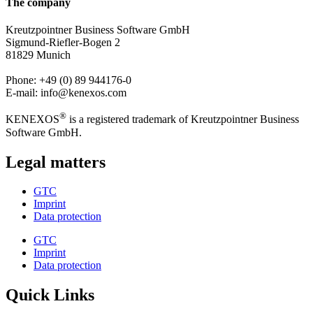
The company
Kreutzpointner Business Software GmbH
Sigmund-Riefler-Bogen 2
81829 Munich
Phone: +49 (0) 89 944176-0
E-mail: info@kenexos.com
®
KENEXOS
is a registered trademark of Kreutzpointner Business
Software GmbH.
Legal matters
GTC
Imprint
Data protection
GTC
Imprint
Data protection
Quick Links