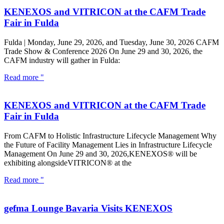
KENEXOS and VITRICON at the CAFM Trade
Fair in Fulda
Fulda | Monday, June 29, 2026, and Tuesday, June 30, 2026 CAFM
Trade Show & Conference 2026 On June 29 and 30, 2026, the
CAFM industry will gather in Fulda:
Read more "
KENEXOS and VITRICON at the CAFM Trade
Fair in Fulda
From CAFM to Holistic Infrastructure Lifecycle Management Why
the Future of Facility Management Lies in Infrastructure Lifecycle
Management On June 29 and 30, 2026,KENEXOS® will be
exhibiting alongsideVITRICON® at the
Read more "
gefma Lounge Bavaria Visits KENEXOS