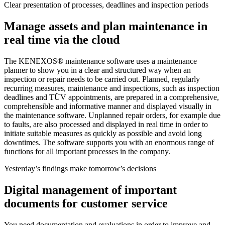
Clear presentation of processes, deadlines and inspection periods
Manage assets and plan maintenance in
real time via the cloud
The KENEXOS® maintenance software uses a maintenance
planner to show you in a clear and structured way when an
inspection or repair needs to be carried out. Planned, regularly
recurring measures, maintenance and inspections, such as inspection
deadlines and TÜV appointments, are prepared in a comprehensive,
comprehensible and informative manner and displayed visually in
the maintenance software. Unplanned repair orders, for example due
to faults, are also processed and displayed in real time in order to
initiate suitable measures as quickly as possible and avoid long
downtimes. The software supports you with an enormous range of
functions for all important processes in the company.
Yesterday’s findings make tomorrow’s decisions
Digital management of important
documents for customer service
You need documentation and evaluations in order to improve and