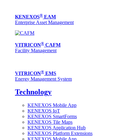
®
KENEXOS
EAM
Enterprise Asset Management
®
VITRICON
CAFM
Facility Management
®
VITRICON
EMS
Energy Management System
Technology
KENEXOS Mobile App
KENEXOS IoT
KENEXOS SmartForms
KENEXOS Tile Maps
KENEXOS Application Hub
KENEXOS Platform Extensions
KENEXOS Mobile App