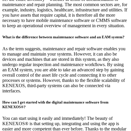
maintenance and repair planning. The most common sectors are, for
example, industry, logistics, healthcare, infrastructure and utilities. If
you have assets that require capital, it is therefore all the more
necessary to have mobile maintenance software or CMMS software
to keep an operational overview of management in every situation.
What is the difference between maintenance software and an EAM system?
As the term suggests, maintenance and repair software enables you
to manage and maintain your systems. However, it can also be
devices and machines that are stored in this system, as they also
undergo regular inspection and maintenance workflows. By using
an EAM system, you are able to take an advanced step by gaining
overall control of the asset life cycle and connecting it to other
processes or systems. However, thanks to the flexible scalability of
KENEXOS, third-party systems can also be connected via
interfaces.
How can I get started with the digital maintenance software from
KENEXOS®?
You can start using it easily and immediately! The beauty of
KENEXOS® is that setting up, integrating and using the app is
easier and more competent than ever before. Thanks to the modular