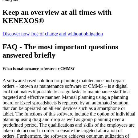
Keep an overview at all times with
KENEXOS®
Discover now free of charge and without obligation
FAQ - The most important questions
answered briefly
What is maintenance software or CMMS?
A software-based solution for planning maintenance and repair
orders – known as maintenance software or CMMS – is a digital
tool that makes it possible to assign tasks to maintenance staff in a
targeted and effective manner. Manual planning using a planning
board or Excel spreadsheets is replaced by an automated solution
that can be operated on all end devices such as a smartphone or
tablet. The functions of this software include the option of individual
planning using drag-and-drop as well as group planning over a
predefined period. The qualifications and skills of the employees are
taken into account in order to ensure the targeted allocation of
orders. Furthermore, the software achieves optimum utilization of