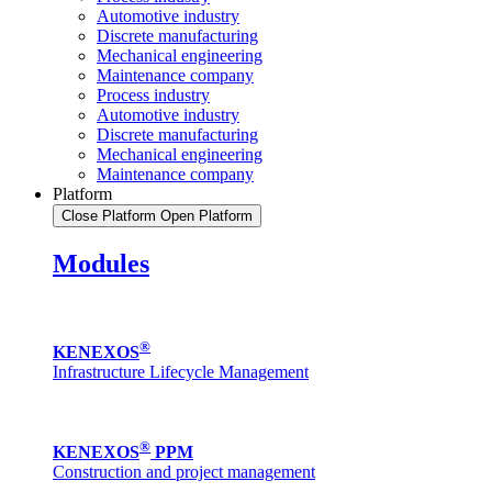
Automotive industry
Discrete manufacturing
Mechanical engineering
Maintenance company
Process industry
Automotive industry
Discrete manufacturing
Mechanical engineering
Maintenance company
Platform
Close Platform
Open Platform
Modules
®
KENEXOS
Infrastructure Lifecycle Management
®
KENEXOS
PPM
Construction and project management