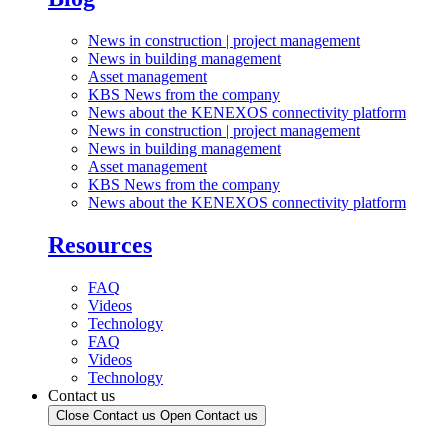
News in construction | project management
News in building management
Asset management
KBS News from the company
News about the KENEXOS connectivity platform
News in construction | project management
News in building management
Asset management
KBS News from the company
News about the KENEXOS connectivity platform
Resources
FAQ
Videos
Technology
FAQ
Videos
Technology
Contact us
Close Contact us
Open Contact us