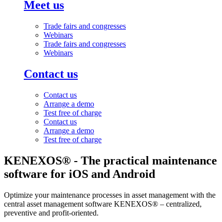
Meet us
Trade fairs and congresses
Webinars
Trade fairs and congresses
Webinars
Contact us
Contact us
Arrange a demo
Test free of charge
Contact us
Arrange a demo
Test free of charge
KENEXOS® - The practical maintenance
software for iOS and Android
Optimize your maintenance processes in asset management with the
central asset management software KENEXOS® – centralized,
preventive and profit-oriented.