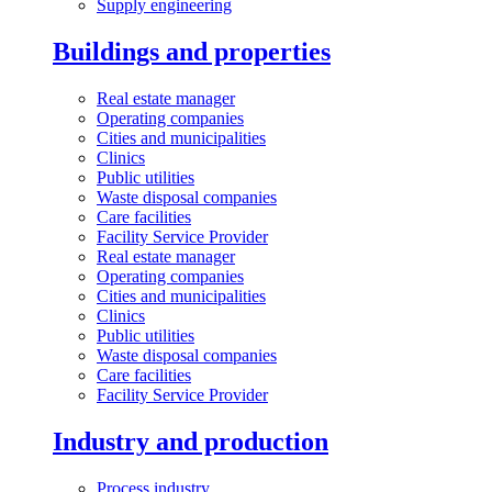
Supply engineering
Buildings and properties
Real estate manager
Operating companies
Cities and municipalities
Clinics
Public utilities
Waste disposal companies
Care facilities
Facility Service Provider
Real estate manager
Operating companies
Cities and municipalities
Clinics
Public utilities
Waste disposal companies
Care facilities
Facility Service Provider
Industry and production
Process industry