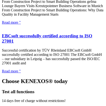
From Construction Project to Smart Building Operations gefma
Lounge Bayern Visits Kreutzpointner Business Software in Munich
From Construction Project to Smart Building Operations: Why Data
Quality in Facility Management Starts
Read more "
EBCsoft successfully certified according to ISO
27001
Successful certification by TÜV Rheinland EBCsoft GmbH
successfully certified according to ISO 27001 The EBCsoft GmbH
– our subsidiary in Leipzig – has successfully passed the ISO/IEC
27001 audit and
Read more "
Choose KENEXOS® today
Test all functions
14 days free of charge without restrictions!