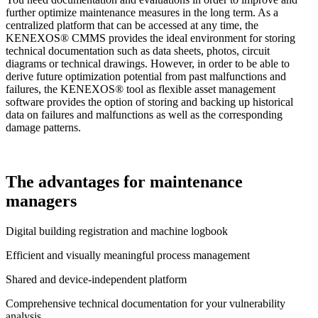
further optimize maintenance measures in the long term. As a
centralized platform that can be accessed at any time, the
KENEXOS® CMMS provides the ideal environment for storing
technical documentation such as data sheets, photos, circuit
diagrams or technical drawings. However, in order to be able to
derive future optimization potential from past malfunctions and
failures, the KENEXOS® tool as flexible asset management
software provides the option of storing and backing up historical
data on failures and malfunctions as well as the corresponding
damage patterns.
The advantages for maintenance
managers
Digital building registration and machine logbook
Efficient and visually meaningful process management
Shared and device-independent platform
Comprehensive technical documentation for your vulnerability
analysis