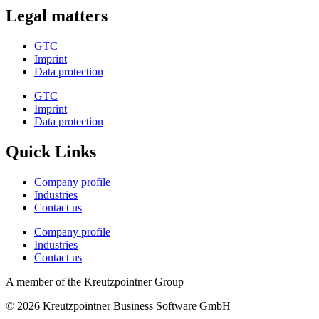
Legal matters
GTC
Imprint
Data protection
GTC
Imprint
Data protection
Quick Links
Company profile
Industries
Contact us
Company profile
Industries
Contact us
A member of the Kreutzpointner Group
© 2026 Kreutzpointner Business Software GmbH