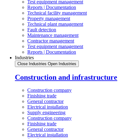
Test equipment management
Reports | Documentation
Technical facility management
Property management
Technical plant management
Fault detection
Maintenance management
Contractor management
Test equipment management
Reports | Documentation
Industries
Close Industries
Open Industries
Construction and infrastructure
Construction company
Finishing trade
General contractor
Electrical installation
Supply engineering
Construction company
Finishing trade
General contractor
Electrical installation