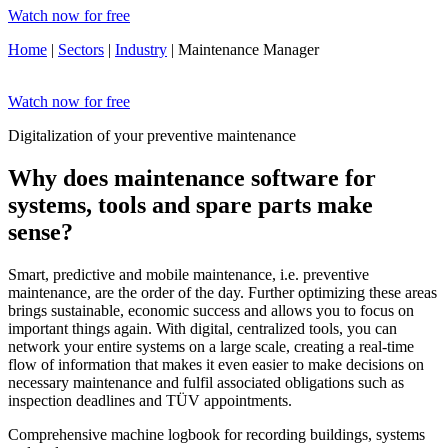
Watch now for free
Home
|
Sectors
|
Industry
| Maintenance Manager
Watch now for free
Digitalization of your preventive maintenance
Why does maintenance software for
systems, tools and spare parts make
sense?
Smart, predictive and mobile maintenance, i.e. preventive
maintenance, are the order of the day. Further optimizing these areas
brings sustainable, economic success and allows you to focus on
important things again. With digital, centralized tools, you can
network your entire systems on a large scale, creating a real-time
flow of information that makes it even easier to make decisions on
necessary maintenance and fulfil associated obligations such as
inspection deadlines and TÜV appointments.
Comprehensive machine logbook for recording buildings, systems