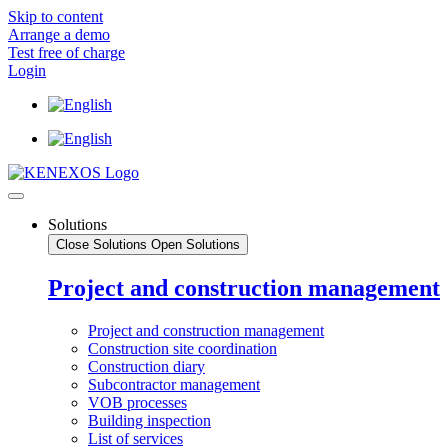
Skip to content
Arrange a demo
Test free of charge
Login
Solutions
Close Solutions
Open Solutions
Project and construction management
Project and construction management
Construction site coordination
Construction diary
Subcontractor management
VOB processes
Building inspection
List of services