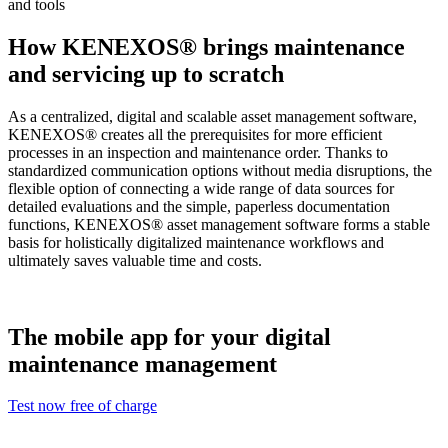
and tools
How KENEXOS® brings maintenance
and servicing up to scratch
As a centralized, digital and scalable asset management software,
KENEXOS® creates all the prerequisites for more efficient
processes in an inspection and maintenance order. Thanks to
standardized communication options without media disruptions, the
flexible option of connecting a wide range of data sources for
detailed evaluations and the simple, paperless documentation
functions, KENEXOS® asset management software forms a stable
basis for holistically digitalized maintenance workflows and
ultimately saves valuable time and costs.
The mobile app for your digital
maintenance management
Test now free of charge