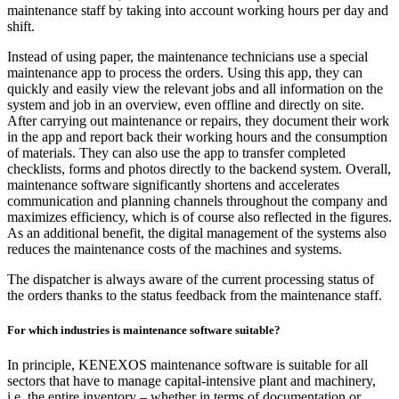
maintenance staff by taking into account working hours per day and
shift.
Instead of using paper, the maintenance technicians use a special
maintenance app to process the orders. Using this app, they can
quickly and easily view the relevant jobs and all information on the
system and job in an overview, even offline and directly on site.
After carrying out maintenance or repairs, they document their work
in the app and report back their working hours and the consumption
of materials. They can also use the app to transfer completed
checklists, forms and photos directly to the backend system. Overall,
maintenance software significantly shortens and accelerates
communication and planning channels throughout the company and
maximizes efficiency, which is of course also reflected in the figures.
As an additional benefit, the digital management of the systems also
reduces the maintenance costs of the machines and systems.
The dispatcher is always aware of the current processing status of
the orders thanks to the status feedback from the maintenance staff.
For which industries is maintenance software suitable?
In principle, KENEXOS maintenance software is suitable for all
sectors that have to manage capital-intensive plant and machinery,
i.e. the entire inventory – whether in terms of documentation or