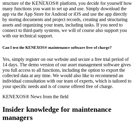
structure of the KENEXOS® platform, you decide for yourself how
many functions you want to set up and use. Simply download the
app via the App Store for Android or iOS and use the app directly
by storing documents and project records, creating and structuring
assets and organizing your team, including tasks. If you need to
connect to third-party systems, we will of course also support you
with our technical support.
Can I test the KENEXOS® maintenance software free of charge?
Yes, simply register on our website and secure a free trial period of
14 days. The demo version of our asset management software gives
you full access to all functions, including the option to export the
collected data at any time. We would also like to recommend an
individual consultation with our team of experts, which is tailored to
your specific needs and is of course offered free of charge.
KENEXOS® News from the field
Insider knowledge for maintenance
managers