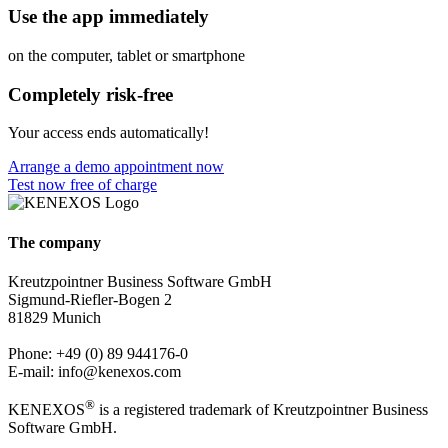
Use the app immediately
on the computer, tablet or smartphone
Completely risk-free
Your access ends automatically!
Arrange a demo appointment now
Test now free of charge
The company
Kreutzpointner Business Software GmbH
Sigmund-Riefler-Bogen 2
81829 Munich
Phone: +49 (0) 89 944176-0
E-mail: info@kenexos.com
®
KENEXOS
is a registered trademark of Kreutzpointner Business
Software GmbH.