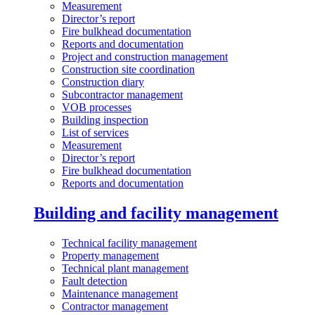
Measurement
Director’s report
Fire bulkhead documentation
Reports and documentation
Project and construction management
Construction site coordination
Construction diary
Subcontractor management
VOB processes
Building inspection
List of services
Measurement
Director’s report
Fire bulkhead documentation
Reports and documentation
Building and facility management
Technical facility management
Property management
Technical plant management
Fault detection
Maintenance management
Contractor management