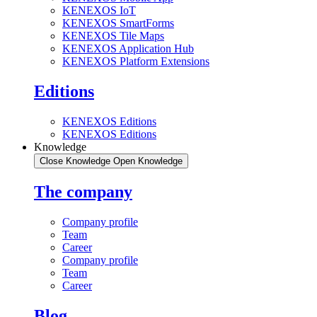
KENEXOS IoT
KENEXOS SmartForms
KENEXOS Tile Maps
KENEXOS Application Hub
KENEXOS Platform Extensions
Editions
KENEXOS Editions
KENEXOS Editions
Knowledge
Close Knowledge
Open Knowledge
The company
Company profile
Team
Career
Company profile
Team
Career
Blog