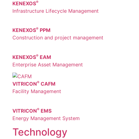
®
KENEXOS
Infrastructure Lifecycle Management
®
KENEXOS
PPM
Construction and project management
®
KENEXOS
EAM
Enterprise Asset Management
®
VITRICON
CAFM
Facility Management
®
VITRICON
EMS
Energy Management System
Technology