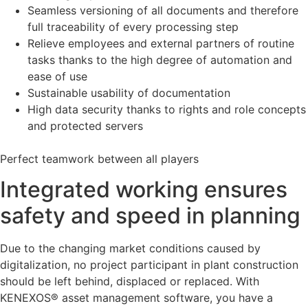
Seamless versioning of all documents and therefore
full traceability of every processing step
Relieve employees and external partners of routine
tasks thanks to the high degree of automation and
ease of use
Sustainable usability of documentation
High data security thanks to rights and role concepts
and protected servers
Perfect teamwork between all players
Integrated working ensures
safety and speed in planning
Due to the changing market conditions caused by
digitalization, no project participant in plant construction
should be left behind, displaced or replaced. With
KENEXOS® asset management software, you have a