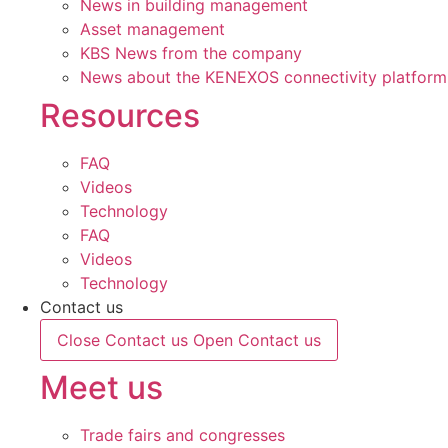
News in building management
Asset management
KBS News from the company
News about the KENEXOS connectivity platform
Resources
FAQ
Videos
Technology
FAQ
Videos
Technology
Contact us
Close Contact us
Open Contact us
Meet us
Trade fairs and congresses