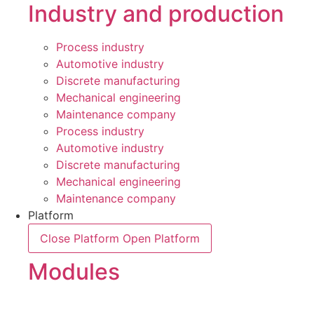
Industry and production
Process industry
Automotive industry
Discrete manufacturing
Mechanical engineering
Maintenance company
Process industry
Automotive industry
Discrete manufacturing
Mechanical engineering
Maintenance company
Platform
Close Platform
Open Platform
Modules