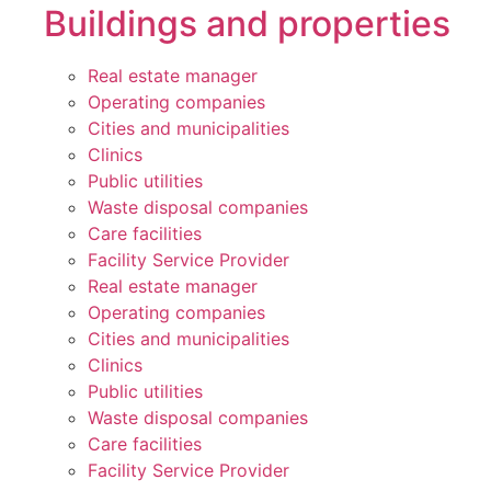
Buildings and properties
Real estate manager
Operating companies
Cities and municipalities
Clinics
Public utilities
Waste disposal companies
Care facilities
Facility Service Provider
Real estate manager
Operating companies
Cities and municipalities
Clinics
Public utilities
Waste disposal companies
Care facilities
Facility Service Provider