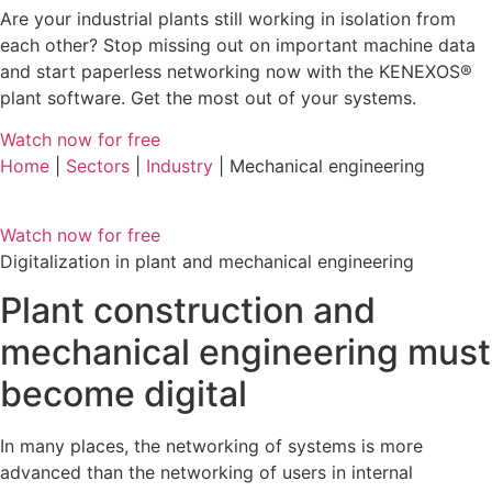
Are your industrial plants still working in isolation from
each other? Stop missing out on important machine data
and start paperless networking now with the KENEXOS®
plant software. Get the most out of your systems.
Watch now for free
Home
|
Sectors
|
Industry
| Mechanical engineering
Watch now for free
Digitalization in plant and mechanical engineering
Plant construction and
mechanical engineering must
become digital
In many places, the networking of systems is more
advanced than the networking of users in internal