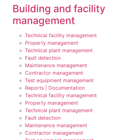
Building and facility
management
Technical facility management
Property management
Technical plant management
Fault detection
Maintenance management
Contractor management
Test equipment management
Reports | Documentation
Technical facility management
Property management
Technical plant management
Fault detection
Maintenance management
Contractor management