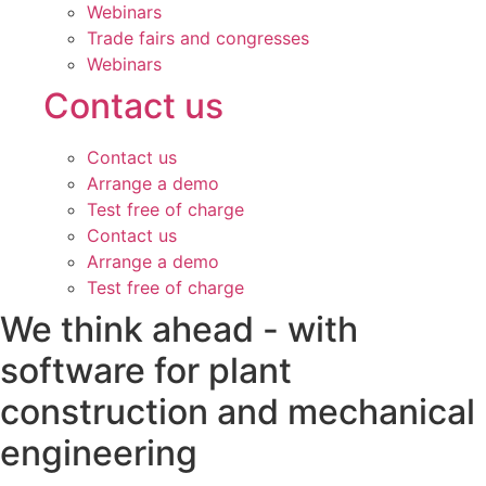
Webinars
Trade fairs and congresses
Webinars
Contact us
Contact us
Arrange a demo
Test free of charge
Contact us
Arrange a demo
Test free of charge
We think ahead - with
software for plant
construction and mechanical
engineering