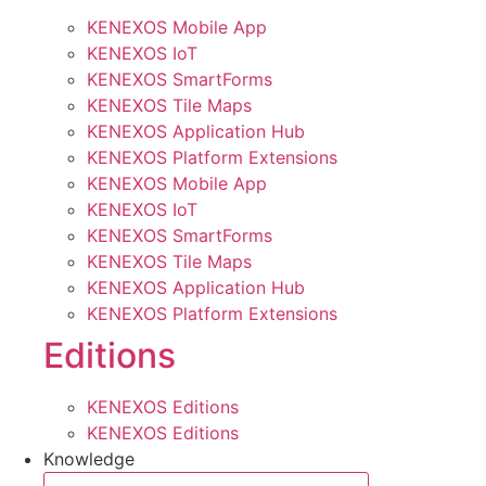
KENEXOS Mobile App
KENEXOS IoT
KENEXOS SmartForms
KENEXOS Tile Maps
KENEXOS Application Hub
KENEXOS Platform Extensions
KENEXOS Mobile App
KENEXOS IoT
KENEXOS SmartForms
KENEXOS Tile Maps
KENEXOS Application Hub
KENEXOS Platform Extensions
Editions
KENEXOS Editions
KENEXOS Editions
Knowledge