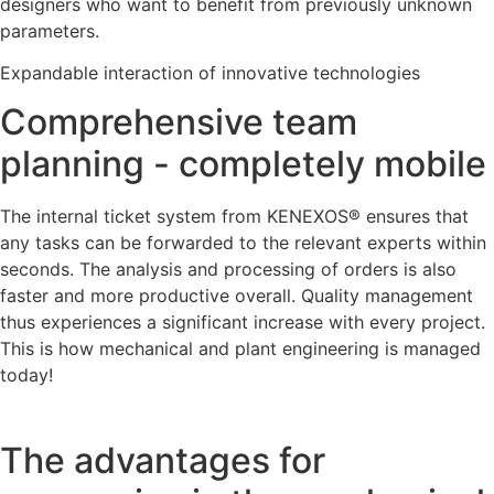
designers who want to benefit from previously unknown
parameters.
Expandable interaction of innovative technologies
Comprehensive team
planning - completely mobile
The internal ticket system from KENEXOS® ensures that
any tasks can be forwarded to the relevant experts within
seconds. The analysis and processing of orders is also
faster and more productive overall. Quality management
thus experiences a significant increase with every project.
This is how mechanical and plant engineering is managed
today!
The advantages for