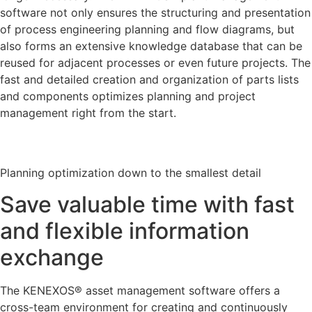
software not only ensures the structuring and presentation
of process engineering planning and flow diagrams, but
also forms an extensive knowledge database that can be
reused for adjacent processes or even future projects. The
fast and detailed creation and organization of parts lists
and components optimizes planning and project
management right from the start.
Planning optimization down to the smallest detail
Save valuable time with fast
and flexible information
exchange
The KENEXOS® asset management software offers a
cross-team environment for creating and continuously