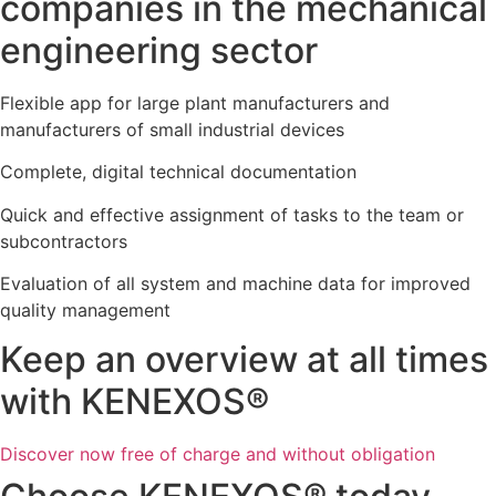
companies in the mechanical
engineering sector
Flexible app for large plant manufacturers and
manufacturers of small industrial devices
Complete, digital technical documentation
Quick and effective assignment of tasks to the team or
subcontractors
Evaluation of all system and machine data for improved
quality management
Keep an overview at all times
with KENEXOS®
Discover now free of charge and without obligation