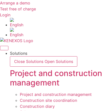
Skip
Arrange a demo
to
Test free of charge
content
Login
Solutions
Close Solutions
Open Solutions
Project and construction
management
Project and construction management
Construction site coordination
Construction diary