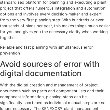
standardized platform for planning and executing a plant
project that offers numerous integration and automation
options and involves every decision-maker and expert
from the very first planning step. With hundreds or even
thousands of plans per year, this makes things much easier
for you and gives you the necessary clarity when working
together
Reliable and fast planning with simultaneous error
prevention
Avoid sources of error with
digital documentation
With the digital creation and management of project
documents such as parts and component lists and their
component information, planning steps can be
significantly shortened as individual manual steps are no
longer necessary. The KENEXOS® plant management