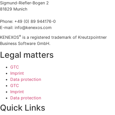
Sigmund-Riefler-Bogen 2
81829 Munich
Phone: +49 (0) 89 944176-0
E-mail: info@kenexos.com
®
KENEXOS
is a registered trademark of Kreutzpointner
Business Software GmbH.
Legal matters
GTC
Imprint
Data protection
GTC
Imprint
Data protection
Quick Links