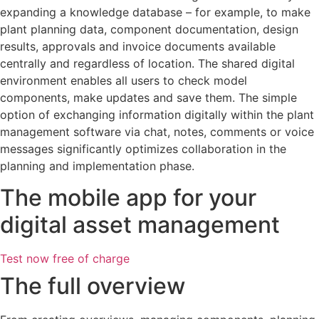
expanding a knowledge database – for example, to make
plant planning data, component documentation, design
results, approvals and invoice documents available
centrally and regardless of location. The shared digital
environment enables all users to check model
components, make updates and save them. The simple
option of exchanging information digitally within the plant
management software via chat, notes, comments or voice
messages significantly optimizes collaboration in the
planning and implementation phase.
The mobile app for your
digital asset management
Test now free of charge
The full overview