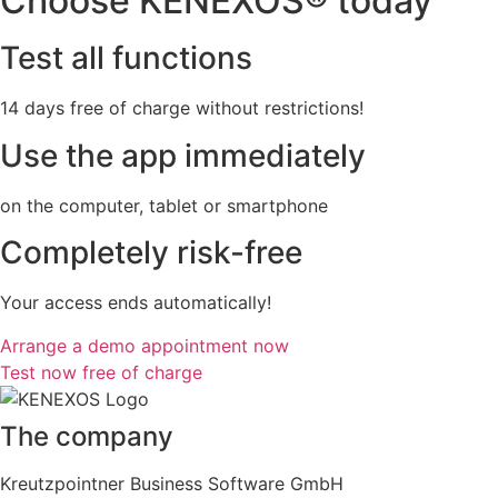
Choose KENEXOS® today
Test all functions
14 days free of charge without restrictions!
Use the app immediately
on the computer, tablet or smartphone
Completely risk-free
Your access ends automatically!
Arrange a demo appointment now
Test now free of charge
The company
Kreutzpointner Business Software GmbH