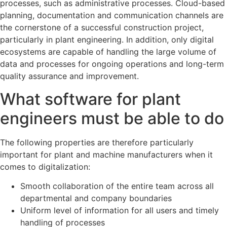
processes, such as administrative processes. Cloud-based
planning, documentation and communication channels are
the cornerstone of a successful construction project,
particularly in plant engineering. In addition, only digital
ecosystems are capable of handling the large volume of
data and processes for ongoing operations and long-term
quality assurance and improvement.
What software for plant
engineers must be able to do
The following properties are therefore particularly
important for plant and machine manufacturers when it
comes to digitalization:
Smooth collaboration of the entire team across all
departmental and company boundaries
Uniform level of information for all users and timely
handling of processes