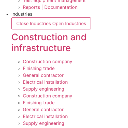
Test equipment management
Reports | Documentation
Industries
Close Industries
Open Industries
Construction and
infrastructure
Construction company
Finishing trade
General contractor
Electrical installation
Supply engineering
Construction company
Finishing trade
General contractor
Electrical installation
Supply engineering