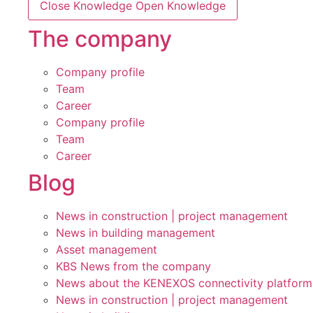
Close Knowledge
Open Knowledge
The company
Company profile
Team
Career
Company profile
Team
Career
Blog
News in construction | project management
News in building management
Asset management
KBS News from the company
News about the KENEXOS connectivity platform
News in construction | project management