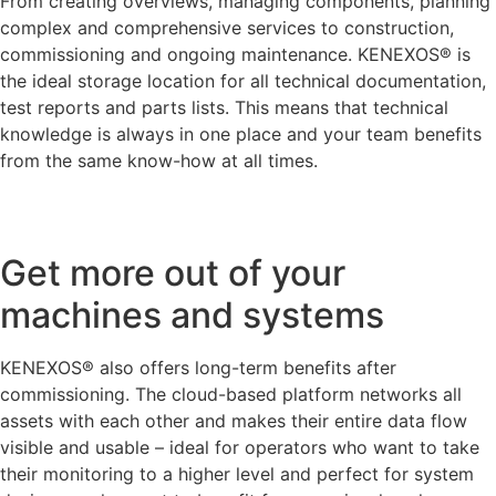
From creating overviews, managing components, planning
complex and comprehensive services to construction,
commissioning and ongoing maintenance. KENEXOS® is
the ideal storage location for all technical documentation,
test reports and parts lists. This means that technical
knowledge is always in one place and your team benefits
from the same know-how at all times.
Get more out of your
machines and systems
KENEXOS® also offers long-term benefits after
commissioning. The cloud-based platform networks all
assets with each other and makes their entire data flow
visible and usable – ideal for operators who want to take
their monitoring to a higher level and perfect for system