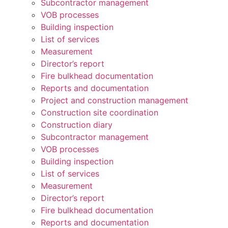
Subcontractor management
VOB processes
Building inspection
List of services
Measurement
Director’s report
Fire bulkhead documentation
Reports and documentation
Project and construction management
Construction site coordination
Construction diary
Subcontractor management
VOB processes
Building inspection
List of services
Measurement
Director’s report
Fire bulkhead documentation
Reports and documentation