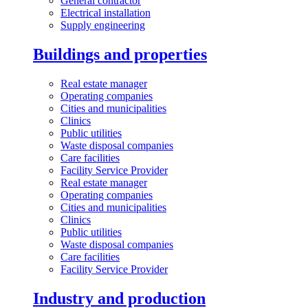
General contractor
Electrical installation
Supply engineering
Buildings and properties
Real estate manager
Operating companies
Cities and municipalities
Clinics
Public utilities
Waste disposal companies
Care facilities
Facility Service Provider
Real estate manager
Operating companies
Cities and municipalities
Clinics
Public utilities
Waste disposal companies
Care facilities
Facility Service Provider
Industry and production