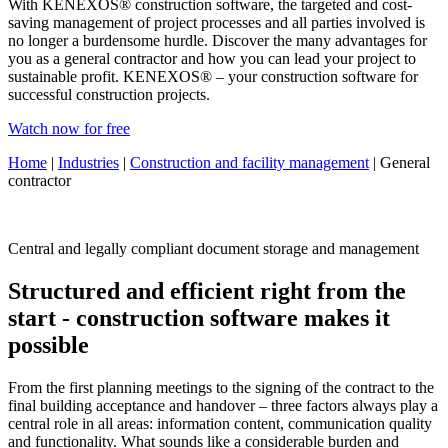
With KENEXOS® construction software, the targeted and cost-
saving management of project processes and all parties involved is
no longer a burdensome hurdle. Discover the many advantages for
you as a general contractor and how you can lead your project to
sustainable profit. KENEXOS® – your construction software for
successful construction projects.
Watch now for free
Home
|
Industries
|
Construction and facility management
| General
contractor
Central and legally compliant document storage and management
Structured and efficient right from the
start - construction software makes it
possible
From the first planning meetings to the signing of the contract to the
final building acceptance and handover – three factors always play a
central role in all areas: information content, communication quality
and functionality. What sounds like a considerable burden and