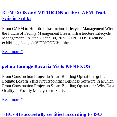
KENEXOS and VITRICON at the CAFM Trade
Fair in Fulda
From CAFM to Holistic Infrastructure Lifecycle Management Why
the Future of Facility Management Lies in Infrastructure Lifecycle
Management On June 29 and 30, 2026,KENEXOS® will be
exhibiting alongsideVITRICON® at the
Read more "
gefma Lounge Bavaria Visits KENEXOS
From Construction Project to Smart Building Operations gefma
Lounge Bayern Visits Kreutzpointner Business Software in Munich
From Construction Project to Smart Building Operations: Why Data
Quality in Facility Management Starts
Read more "
EBCsoft successfully certified according to ISO