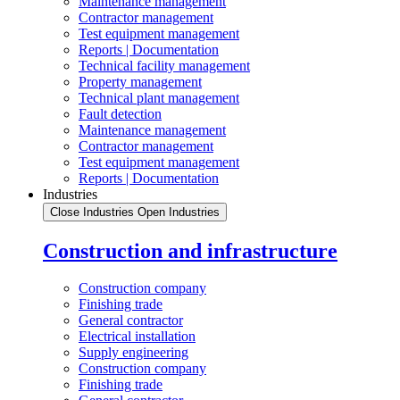
Maintenance management
Contractor management
Test equipment management
Reports | Documentation
Technical facility management
Property management
Technical plant management
Fault detection
Maintenance management
Contractor management
Test equipment management
Reports | Documentation
Industries
Close Industries
Open Industries
Construction and infrastructure
Construction company
Finishing trade
General contractor
Electrical installation
Supply engineering
Construction company
Finishing trade