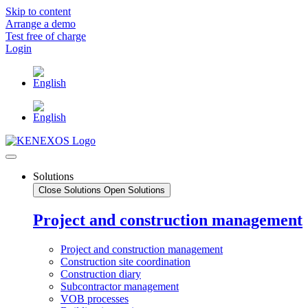
Skip to content
Arrange a demo
Test free of charge
Login
Solutions
Close Solutions
Open Solutions
Project and construction management
Project and construction management
Construction site coordination
Construction diary
Subcontractor management
VOB processes