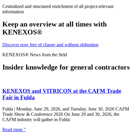
Centralized and structured enrichment of all project-relevant
information
Keep an overview at all times with
KENEXOS®
Discover now free of charge and without obligation
KENEXOS® News from the field
Insider knowledge for general contractors
KENEXOS and VITRICON at the CAFM Trade
Fair in Fulda
Fulda | Monday, June 29, 2026, and Tuesday, June 30, 2026 CAFM
Trade Show & Conference 2026 On June 29 and 30, 2026, the
CAFM industry will gather in Fulda:
Read more "