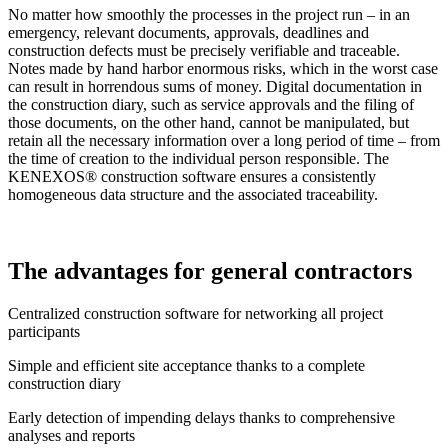
No matter how smoothly the processes in the project run – in an
emergency, relevant documents, approvals, deadlines and
construction defects must be precisely verifiable and traceable.
Notes made by hand harbor enormous risks, which in the worst case
can result in horrendous sums of money. Digital documentation in
the construction diary, such as service approvals and the filing of
those documents, on the other hand, cannot be manipulated, but
retain all the necessary information over a long period of time – from
the time of creation to the individual person responsible. The
KENEXOS® construction software ensures a consistently
homogeneous data structure and the associated traceability.
The advantages for general contractors
Centralized construction software for networking all project
participants
Simple and efficient site acceptance thanks to a complete
construction diary
Early detection of impending delays thanks to comprehensive
analyses and reports