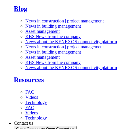
Blog
News in construction | project management
News in building management
Asset management
KBS News from the company
News about the KENEXOS connectivity platform
News in construction | project management
News in building management
Asset management
KBS News from the company
News about the KENEXOS connectivity platform
Resources
FAQ
Videos
Technology
FAQ
Videos
Technology
Contact us
Close Contact us
Open Contact us