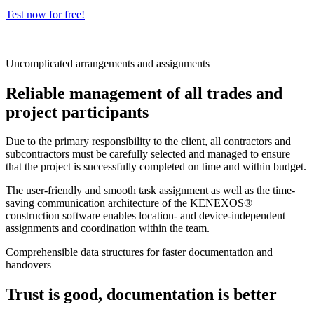
Test now for free!
Uncomplicated arrangements and assignments
Reliable management of all trades and
project participants
Due to the primary responsibility to the client, all contractors and
subcontractors must be carefully selected and managed to ensure
that the project is successfully completed on time and within budget.
The user-friendly and smooth task assignment as well as the time-
saving communication architecture of the KENEXOS®
construction software enables location- and device-independent
assignments and coordination within the team.
Comprehensible data structures for faster documentation and
handovers
Trust is good, documentation is better