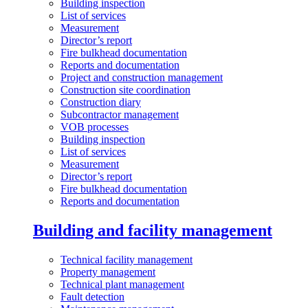
Building inspection
List of services
Measurement
Director’s report
Fire bulkhead documentation
Reports and documentation
Project and construction management
Construction site coordination
Construction diary
Subcontractor management
VOB processes
Building inspection
List of services
Measurement
Director’s report
Fire bulkhead documentation
Reports and documentation
Building and facility management
Technical facility management
Property management
Technical plant management
Fault detection