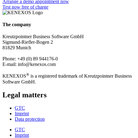
Arrange a demo appointment now
Test now free of charge
The company
Kreutzpointner Business Software GmbH
Sigmund-Riefler-Bogen 2
81829 Munich
Phone: +49 (0) 89 944176-0
E-mail: info@kenexos.com
®
KENEXOS
is a registered trademark of Kreutzpointner Business
Software GmbH.
Legal matters
GTC
Imprint
Data protection
GTC
Imprint