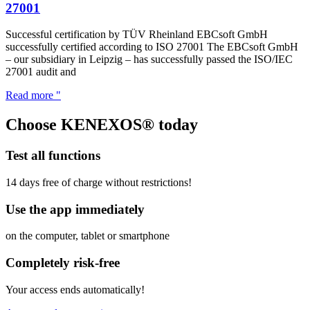
27001
Successful certification by TÜV Rheinland EBCsoft GmbH
successfully certified according to ISO 27001 The EBCsoft GmbH
– our subsidiary in Leipzig – has successfully passed the ISO/IEC
27001 audit and
Read more "
Choose KENEXOS® today
Test all functions
14 days free of charge without restrictions!
Use the app immediately
on the computer, tablet or smartphone
Completely risk-free
Your access ends automatically!