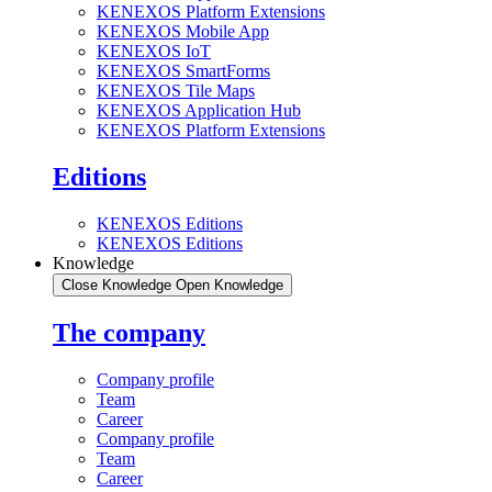
KENEXOS Platform Extensions
KENEXOS Mobile App
KENEXOS IoT
KENEXOS SmartForms
KENEXOS Tile Maps
KENEXOS Application Hub
KENEXOS Platform Extensions
Editions
KENEXOS Editions
KENEXOS Editions
Knowledge
Close Knowledge
Open Knowledge
The company
Company profile
Team
Career
Company profile
Team
Career