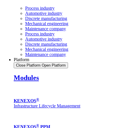
Process industry
Automotive industry
Discrete manufacturing
Mechanical engineering
Maintenance company
Process industry
Automotive industry
Discrete manufacturing
Mechanical engineering
Maintenance company
Platform
Close Platform
Open Platform
Modules
®
KENEXOS
Infrastructure Lifecycle Management
®
KENEXOS
PPM