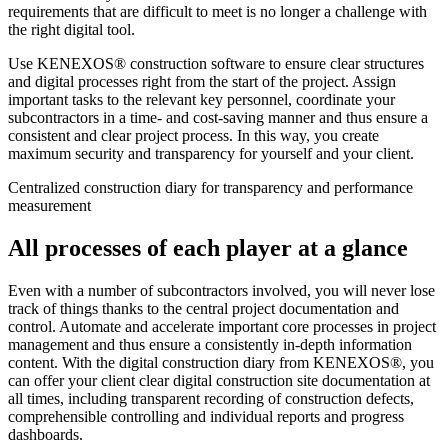
requirements that are difficult to meet is no longer a challenge with
the right digital tool.
Use KENEXOS® construction software to ensure clear structures
and digital processes right from the start of the project. Assign
important tasks to the relevant key personnel, coordinate your
subcontractors in a time- and cost-saving manner and thus ensure a
consistent and clear project process. In this way, you create
maximum security and transparency for yourself and your client.
Centralized construction diary for transparency and performance
measurement
All processes of each player at a glance
Even with a number of subcontractors involved, you will never lose
track of things thanks to the central project documentation and
control. Automate and accelerate important core processes in project
management and thus ensure a consistently in-depth information
content. With the digital construction diary from KENEXOS®, you
can offer your client clear digital construction site documentation at
all times, including transparent recording of construction defects,
comprehensible controlling and individual reports and progress
dashboards.