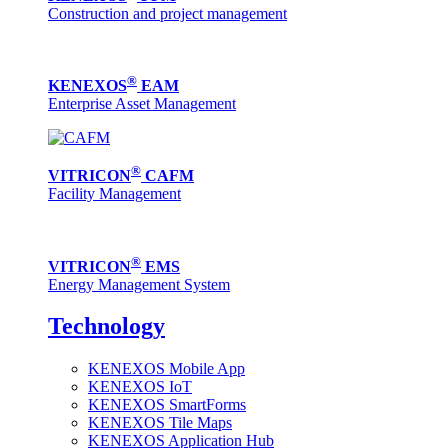
Construction and project management
®
KENEXOS
EAM
Enterprise Asset Management
®
VITRICON
CAFM
Facility Management
®
VITRICON
EMS
Energy Management System
Technology
KENEXOS Mobile App
KENEXOS IoT
KENEXOS SmartForms
KENEXOS Tile Maps
KENEXOS Application Hub