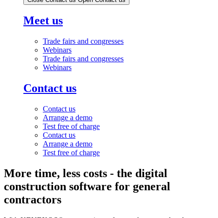
Meet us
Trade fairs and congresses
Webinars
Trade fairs and congresses
Webinars
Contact us
Contact us
Arrange a demo
Test free of charge
Contact us
Arrange a demo
Test free of charge
More time, less costs - the digital
construction software for general
contractors