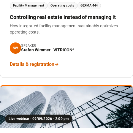
Facility Management
Operating costs
GEFMA 444
Controlling real estate instead of managing it
How integrated facility management sustainably optimizes
operating costs.
SPEAKER
SW
Stefan Wimmer · VITRICON
®
Details & registration
Live webinar · 09/09/2026 · 2:00 pm