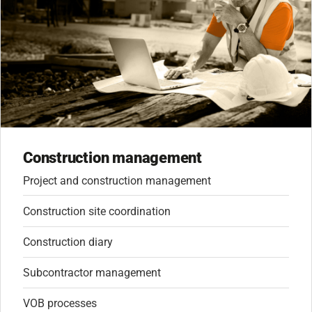
Construction management
Project and construction management
Construction site coordination
Construction diary
Subcontractor management
VOB processes