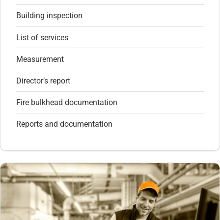
Building inspection
List of services
Measurement
Director’s report
Fire bulkhead documentation
Reports and documentation