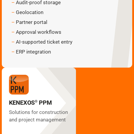
Audit-proof storage
Geolocation
Partner portal
Approval workflows
AI-supported ticket entry
ERP integration
PPM
KENEXOS
®
Site coordination
Construction diary
Plan management
KENEXOS
PPM
®
Multi-project
GANTT
Solutions for construction
Building inspection
and project management
VOB processes
Subcontractors
List of services