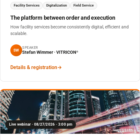
Facility Services
Digitalization
Field Service
The platform between order and execution
How facility services become consistently digital, efficient and
scalable.
SPEAKER
SW
Stefan Wimmer · VITRICON
®
Details & registration
Live webinar · 08/27/2026 · 3:00 pm