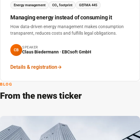
Energy management
CO₂ footprint
GEFMA 445
Managing energy instead of consuming it
How data-driven energy management makes consumption
transparent, reduces costs and fulfills legal obligations.
SPEAKER
CB
Claus Biedermann · EBCsoft GmbH
Details & registration
BLOG
From the news ticker