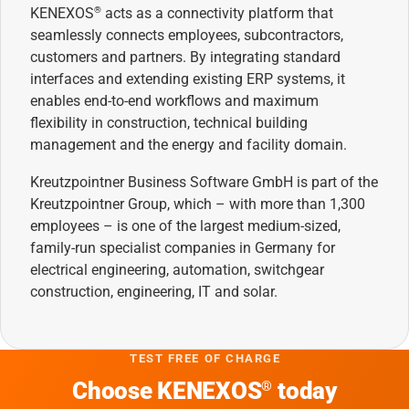
KENEXOS
acts as a connectivity platform that
®
seamlessly connects employees, subcontractors,
customers and partners. By integrating standard
interfaces and extending existing ERP systems, it
enables end-to-end workflows and maximum
flexibility in construction, technical building
management and the energy and facility domain.
Kreutzpointner Business Software GmbH is part of the
Kreutzpointner Group, which – with more than 1,300
employees – is one of the largest medium-sized,
family-run specialist companies in Germany for
electrical engineering, automation, switchgear
construction, engineering, IT and solar.
TEST FREE OF CHARGE
Choose KENEXOS
today
®