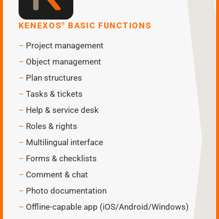
KENEXOS
BASIC FUNCTIONS
®
Project management
Object management
Plan structures
Tasks & tickets
Help & service desk
Roles & rights
Multilingual interface
Forms & checklists
Comment & chat
Photo documentation
Offline-capable app (iOS/Android/Windows)