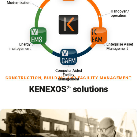
Modernization
Handover /
operation
Energy
Enterprise Asset
management
Management
Computer Aided
Facility
CONSTRUCTION, BUILDING AND FACILITY MANAGEMENT
Management
KENEXOS
solutions
®