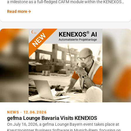
a milestone as a full-fledged CAFM module within the KENEXOS
®
platform.
Read more
NEWS · 12.06.2026
gefma Lounge Bavaria Visits KENEXOS
On July 16, 2026, a gefma Lounge Bayern event takes place at
Kreutzpointner Business Software in Munich-Riem, focusing on