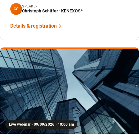
SPEAKER
CS
Christoph Schiffer · KENEXOS
®
Details & registration
Live webinar · 09/09/2026 · 10:00 am