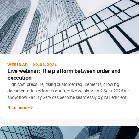
WEBINAR · 09.08.2026
Live webinar: The platform between order and
execution
High cost pressure, rising customer requirements, growing
documentation effort: in our free live webinar on 9 Sept 2026 we
show how Facility Services become seamlessly digital, efficient
and scalable with an integrated platform.
Read more