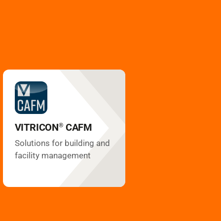
CAFM
VITRICON
®
Space management
Technical management
Inventory management
VITRICON
CAFM
®
Plan management
Service management
Solutions for building and
Contract management
facility management
Maintenance
Test reports
Subcontractors
Energy controlling