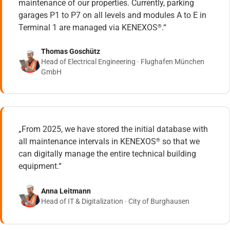
maintenance of our properties. Currently, parking
garages P1 to P7 on all levels and modules A to E in
Terminal 1 are managed via KENEXOS
.“
®
Thomas Goschütz
Head of Electrical Engineering · Flughafen München
GmbH
„From 2025, we have stored the initial database with
all maintenance intervals in KENEXOS
so that we
®
can digitally manage the entire technical building
equipment.“
Anna Leitmann
Head of IT & Digitalization · City of Burghausen