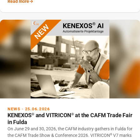
Read more
fully-fledged CAFM module.
NEWS · 25.06.2026
KENEXOS
and VITRICON
at the CAFM Trade Fair
®
®
in Fulda
On June 29 and 30, 2026, the CAFM industry gathers in Fulda for
the CAFM Trade Show & Conference 2026. VITRICON
V7 marks
®