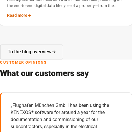
the end-to-end digital data lifecycle of a property—from the
construction phase through to professional building operations.
Read more
To the blog overview
CUSTOMER OPINIONS
What our customers say
„Flughafen München GmbH has been using the
KENEXOS
software for around a year for the
®
documentation and commissioning of our
subcontractors, especially in the electrical