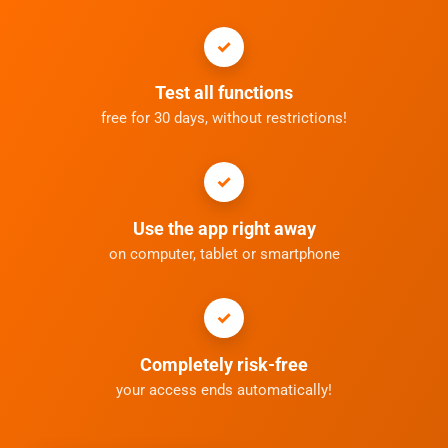
Test all functions
free for 30 days, without restrictions!
Use the app right away
on computer, tablet or smartphone
Completely risk-free
your access ends automatically!