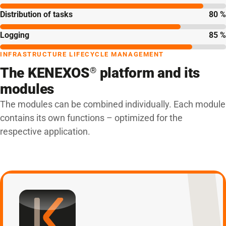
Distribution of tasks
80 %
Logging
85 %
INFRASTRUCTURE LIFECYCLE MANAGEMENT
The KENEXOS
platform and its
®
modules
The modules can be combined individually. Each module
contains its own functions – optimized for the
respective application.