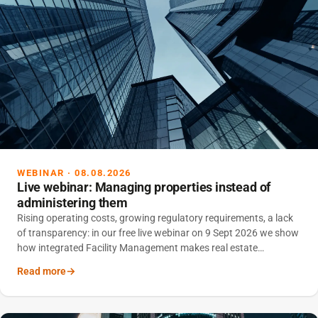
WEBINAR · 08.08.2026
Live webinar: Managing properties instead of
administering them
Rising operating costs, growing regulatory requirements, a lack
of transparency: in our free live webinar on 9 Sept 2026 we show
how integrated Facility Management makes real estate
portfolios controllable – and sustainably reduces operating
Read more
costs.