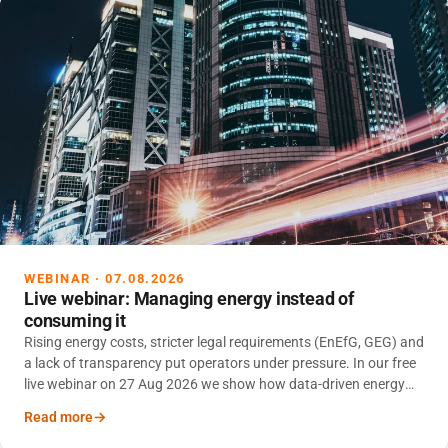
WEBINAR · 07.08.2026
Live webinar: Managing energy instead of
consuming it
Rising energy costs, stricter legal requirements (EnEfG, GEG) and
a lack of transparency put operators under pressure. In our free
live webinar on 27 Aug 2026 we show how data-driven energy
management reduces consumption and makes CO₂ footprints
Read more
reliable.