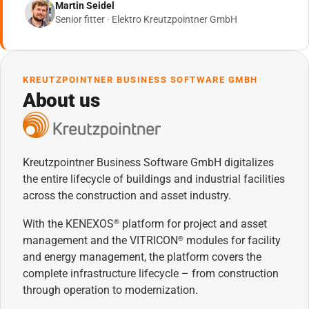
Martin Seidel
Senior fitter · Elektro Kreutzpointner GmbH
KREUTZPOINTNER BUSINESS SOFTWARE GMBH
About us
Kreutzpointner Business Software GmbH digitalizes
the entire lifecycle of buildings and industrial facilities
across the construction and asset industry.
With the KENEXOS
platform for project and asset
®
management and the VITRICON
modules for facility
®
and energy management, the platform covers the
complete infrastructure lifecycle – from construction
through operation to modernization.