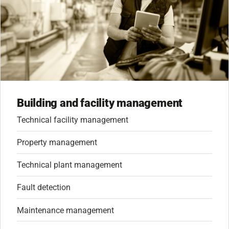
Building and facility management
Technical facility management
Property management
Technical plant management
Fault detection
Maintenance management