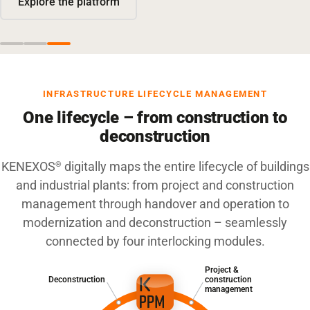
Explore the platform
INFRASTRUCTURE LIFECYCLE MANAGEMENT
One lifecycle – from construction to
deconstruction
KENEXOS
digitally maps the entire lifecycle of buildings
®
and industrial plants: from project and construction
management through handover and operation to
modernization and deconstruction – seamlessly
connected by four interlocking modules.
Project &
Deconstruction
construction
management