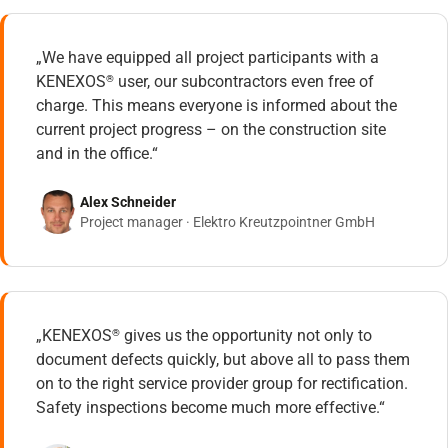
„We have equipped all project participants with a
KENEXOS
user, our subcontractors even free of
®
charge. This means everyone is informed about the
current project progress – on the construction site
and in the office.“
Alex Schneider
Project manager · Elektro Kreutzpointner GmbH
„KENEXOS
gives us the opportunity not only to
®
document defects quickly, but above all to pass them
on to the right service provider group for rectification.
Safety inspections become much more effective.“