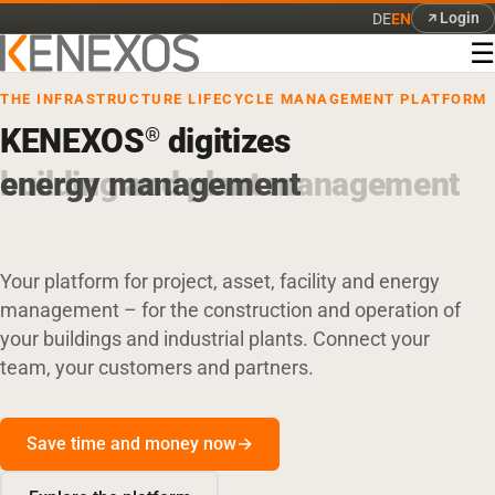
Login
DE
EN
☰
THE INFRASTRUCTURE LIFECYCLE MANAGEMENT PLATFORM
KENEXOS
digitizes
®
energy management
Your platform for project, asset, facility and energy
management – for the construction and operation of
your buildings and industrial plants. Connect your
team, your customers and partners.
Save time and money now