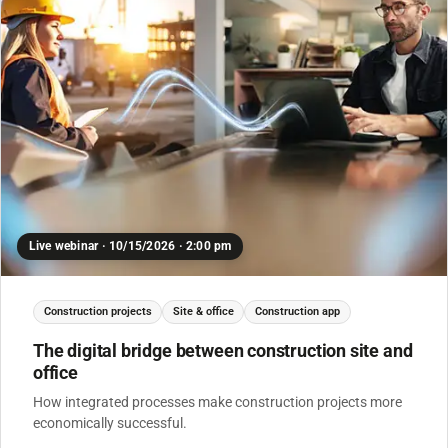
Live webinar · 10/15/2026 · 2:00 pm
Construction projects
Site & office
Construction app
The digital bridge between construction site and
office
How integrated processes make construction projects more
economically successful.