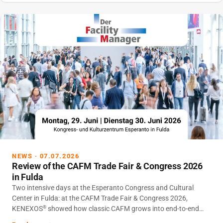
NEWS · 07.07.2026
Review of the CAFM Trade Fair & Congress 2026
in Fulda
Two intensive days at the Esperanto Congress and Cultural
Center in Fulda: at the CAFM Trade Fair & Congress 2026,
KENEXOS
showed how classic CAFM grows into end-to-end
®
Infrastructure Lifecycle Management – with VITRICON
V7 as a
®