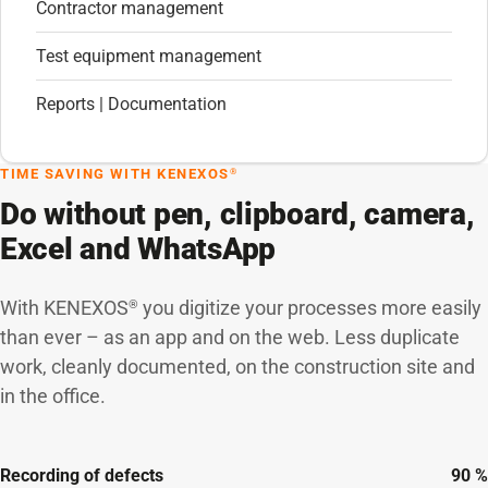
Contractor management
Test equipment management
Reports | Documentation
TIME SAVING WITH KENEXOS
®
Do without pen, clipboard, camera,
Excel and WhatsApp
With KENEXOS
you digitize your processes more easily
®
than ever – as an app and on the web. Less duplicate
work, cleanly documented, on the construction site and
in the office.
Recording of defects
90 %