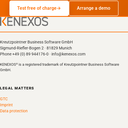
Test free of charge
Arrange a demo
Kreutzpointner Business Software GmbH
Sigmund-Riefler-Bogen 2 · 81829 Munich
Phone +49 (0) 89 944176-0 · info@kenexos.com
KENEXOS
is a registered trademark of Kreutzpointner Business Software
®
GmbH.
LEGAL MATTERS
GTC
Imprint
Data protection