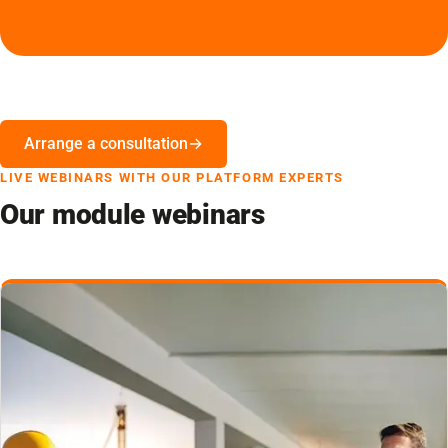
Arrange a consultation
LIVE WEBINARS WITH OUR PLATFORM EXPERTS
Our module webinars