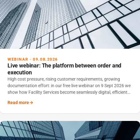
WEBINAR · 09.08.2026
Live webinar: The platform between order and
execution
High cost pressure, rising customer requirements, growing
documentation effort: in our free live webinar on 9 Sept 2026 we
show how Facility Services become seamlessly digital, efficient
and scalable with an integrated platform.
Read more