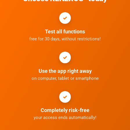
Test all functions
free for 30 days, without restrictions!
Use the app right away
on computer, tablet or smartphone
Completely risk-free
your access ends automatically!