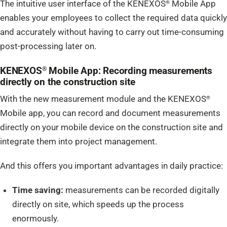
The intuitive user interface of the KENEXOS
Mobile App
®
enables your employees to collect the required data quickly
and accurately without having to carry out time-consuming
post-processing later on.
KENEXOS
Mobile App: Recording measurements
®
directly on the construction site
With the new measurement module and the KENEXOS
®
Mobile app, you can record and document measurements
directly on your mobile device on the construction site and
integrate them into project management.
And this offers you important advantages in daily practice:
Time saving:
measurements can be recorded digitally
directly on site, which speeds up the process
enormously.