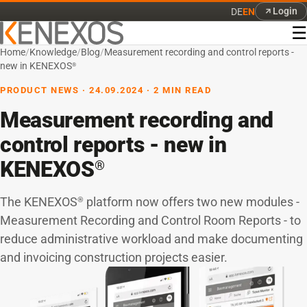
Login
DE
EN
☰
Home
/
Knowledge
/
Blog
/
Measurement recording and control reports -
new in KENEXOS
®
PRODUCT NEWS · 24.09.2024 · 2 MIN READ
Measurement recording and
control reports - new in
KENEXOS
®
The KENEXOS
platform now offers two new modules -
®
Measurement Recording and Control Room Reports - to
reduce administrative workload and make documenting
and invoicing construction projects easier.