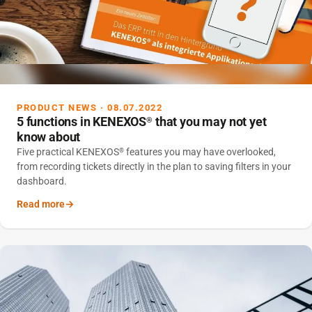
PRODUCT NEWS · 08.07.2022
5 functions in KENEXOS
that you may not yet
®
know about
Five practical KENEXOS
features you may have overlooked,
®
from recording tickets directly in the plan to saving filters in your
dashboard.
Read more