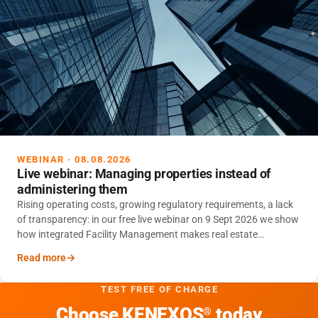
WEBINAR · 08.08.2026
Live webinar: Managing properties instead of
administering them
Rising operating costs, growing regulatory requirements, a lack
of transparency: in our free live webinar on 9 Sept 2026 we show
how integrated Facility Management makes real estate
portfolios controllable – and sustainably reduces operating
Read more
costs.
TEST FREE OF CHARGE
Choose KENEXOS
today
®