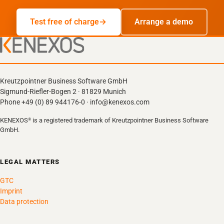
Test free of charge
Arrange a demo
Kreutzpointner Business Software GmbH
Sigmund-Riefler-Bogen 2 · 81829 Munich
Phone +49 (0) 89 944176-0 · info@kenexos.com
KENEXOS
is a registered trademark of Kreutzpointner Business Software
®
GmbH.
LEGAL MATTERS
GTC
Imprint
Data protection