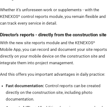
Whether it’s unforeseen work or supplements - with the
KENEXOS
control reports module, you remain flexible and
®
can track every service in detail.
Director’s reports - directly from the construction site
With the new site reports module and the KENEXOS
®
Mobile App, you can record and document your site reports
directly on your mobile device on the construction site and
integrate them into project management.
And this offers you important advantages in daily practice:
Fast documentation:
Control reports can be created
directly on the construction site, including photo
documentation.