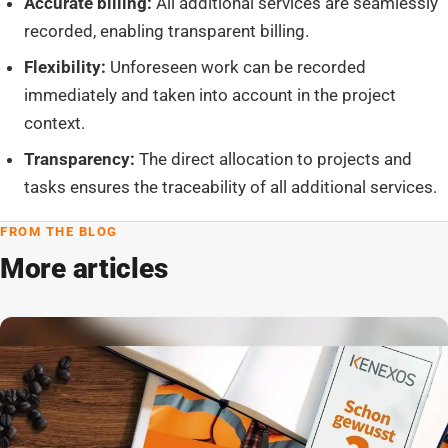
Accurate billing:
All additional services are seamlessly
recorded, enabling transparent billing.
Flexibility:
Unforeseen work can be recorded
immediately and taken into account in the project
context.
Transparency:
The direct allocation to projects and
tasks ensures the traceability of all additional services.
FROM THE BLOG
More articles