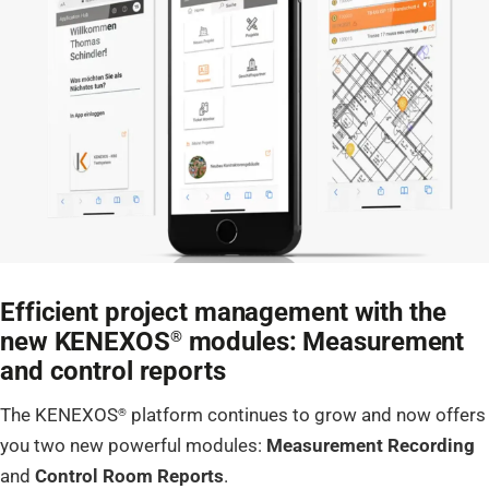
Efficient project management with the
new KENEXOS
modules: Measurement
®
and control reports
The KENEXOS
platform continues to grow and now offers
®
you two new powerful modules:
Measurement Recording
and
Control Room Reports
.