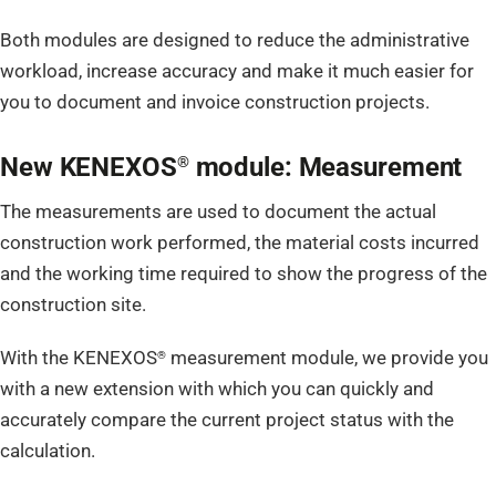
Both modules are designed to reduce the administrative
workload, increase accuracy and make it much easier for
you to document and invoice construction projects.
New KENEXOS
module: Measurement
®
The measurements are used to document the actual
construction work performed, the material costs incurred
and the working time required to show the progress of the
construction site.
With the KENEXOS
measurement module, we provide you
®
with a new extension with which you can quickly and
accurately compare the current project status with the
calculation.