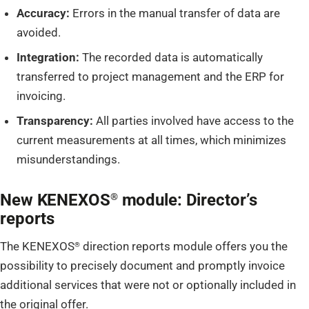
Accuracy:
Errors in the manual transfer of data are
avoided.
Integration:
The recorded data is automatically
transferred to project management and the ERP for
invoicing.
Transparency:
All parties involved have access to the
current measurements at all times, which minimizes
misunderstandings.
New KENEXOS
module: Director’s
®
reports
The KENEXOS
direction reports module offers you the
®
possibility to precisely document and promptly invoice
additional services that were not or optionally included in
the original offer.